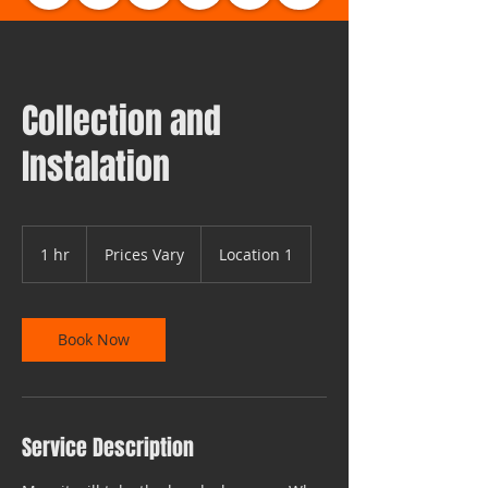
Collection and
Instalation
Prices
Vary
1 hr
1
Prices Vary
Location 1
h
Book Now
Service Description