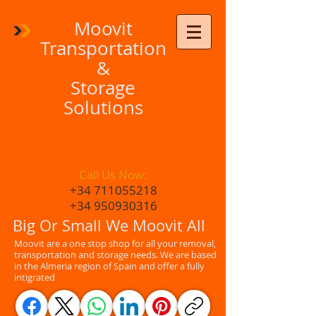
Moovit
Transportation
&
Storage
Solutions
Call Us Now:
+34 711055218
+34 950930316
Big Or Small We Moovit All
Moovit are a one stop shop for all your removal,
transportation and storage needs. We are based
in the Almeria region of Spain and offer a fully
intigrated