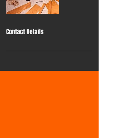
Contact Details