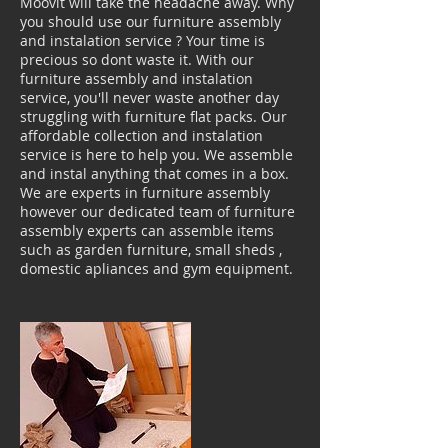
Moovit will take the headache away. Why
you should use our furniture assembly
and instalation service ? Your time is
precious so dont waste it. With our
furniture assembly and instalation
service, you'll never waste another day
struggling with furniture flat packs. Our
affordable collection and instalation
service is here to help you. We assemble
and instal anything that comes in a box.
We are experts in furniture assembly
however our dedicated team of furniture
assembly experts can assemble items
such as garden furniture, small sheds ,
domestic apliances and gym equipment.